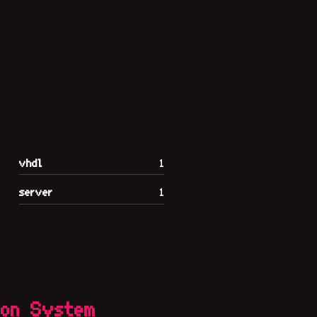
vhdl
1
server
1
ion System