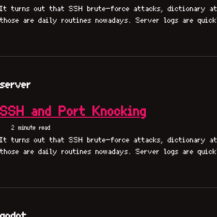
It turns out that SSH brute-force attacks, dictionary at
those are daily routines nowadays. Server logs are quick
server
SSH and Port Knocking
2 minute read
It turns out that SSH brute-force attacks, dictionary at
those are daily routines nowadays. Server logs are quick
godot