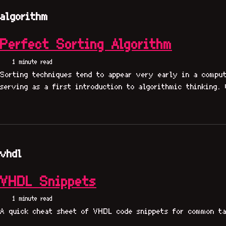
algorithm
Perfect Sorting Algorithm
1 minute read
Sorting techniques tend to appear very early in a comput
serving as a first introduction to algorithmic thinking. 
vhdl
VHDL Snippets
1 minute read
A quick cheat sheet of VHDL code snippets for common ta