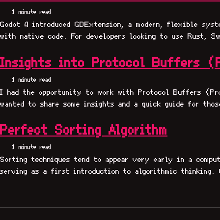
1 minute read
Godot 4 introduced GDExtension, a modern, flexible syst
with native code. For developers looking to use Rust, Sw
Insights into Protocol Buffers (
1 minute read
I had the opportunity to work with Protocol Buffers (Pr
wanted to share some insights and a quick guide for thos
Perfect Sorting Algorithm
1 minute read
Sorting techniques tend to appear very early in a comput
serving as a first introduction to algorithmic thinking. 