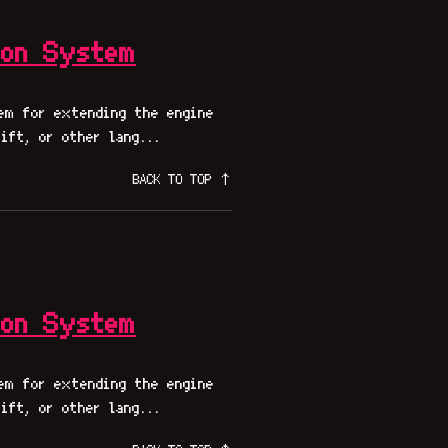
ion System
em for extending the engine
ift, or other lang...
BACK TO TOP ↑
ion System
em for extending the engine
ift, or other lang...