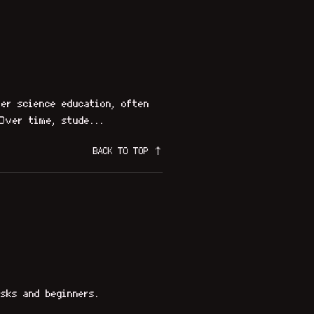
er science education, often
Over time, stude...
BACK TO TOP ↑
sks and beginners.