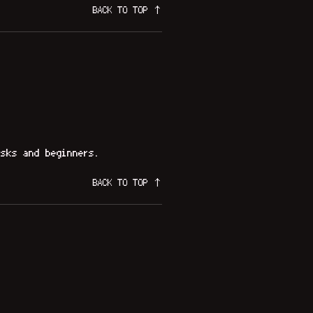
BACK TO TOP ↑
sks and beginners.
BACK TO TOP ↑