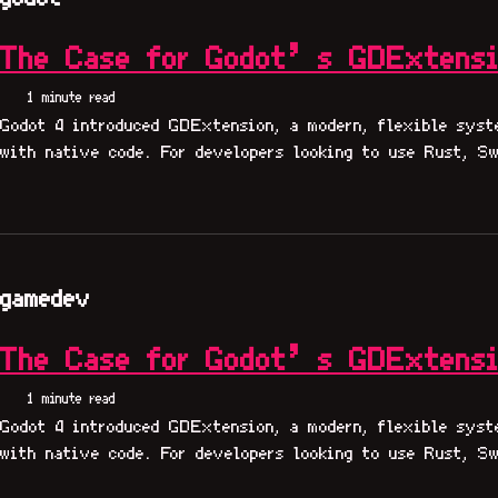
The Case for Godot’s GDExtens
1 minute read
Godot 4 introduced GDExtension, a modern, flexible syst
with native code. For developers looking to use Rust, Sw
gamedev
The Case for Godot’s GDExtens
1 minute read
Godot 4 introduced GDExtension, a modern, flexible syst
with native code. For developers looking to use Rust, Sw