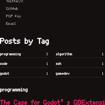
Twitter/X
GitHub
PGP Key
Email
Posts by Tag
programming
3
algorithm
1
code
1
ssh
1
godot
1
gamedev
1
programming
The Case for Godot’s GDExtens