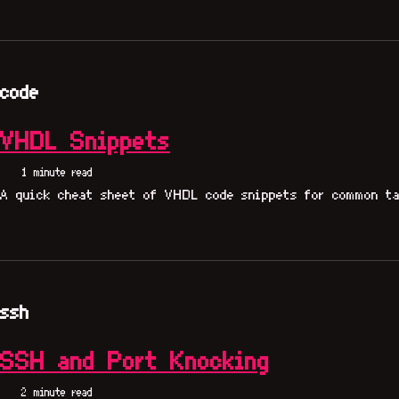
code
VHDL Snippets
1 minute read
A quick cheat sheet of VHDL code snippets for common ta
ssh
SSH and Port Knocking
2 minute read