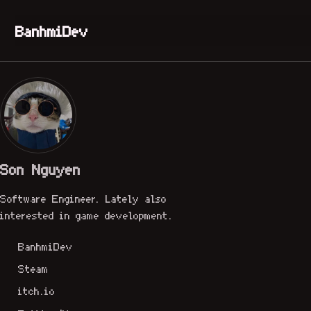
Skip to primary navigation
Skip to content
Skip to footer
BanhmiDev
Son Nguyen
Software Engineer. Lately also
interested in game development.
BanhmiDev
Steam
itch.io