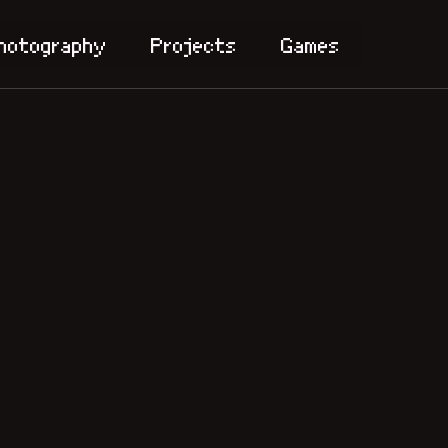
hotography
Projects
Games