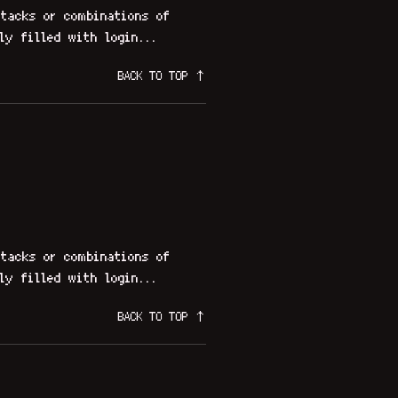
tacks or combinations of
ly filled with login...
BACK TO TOP ↑
tacks or combinations of
ly filled with login...
BACK TO TOP ↑