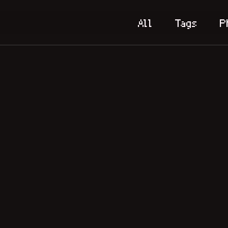
All
Tags
P