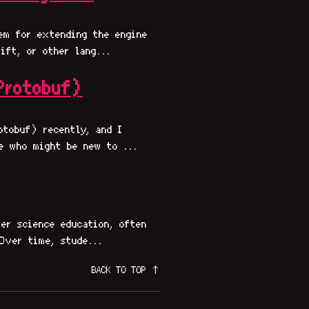
em for extending the engine
ift, or other lang...
Protobuf)
otobuf) recently, and I
e who might be new to ...
er science education, often
Over time, stude...
BACK TO TOP ↑