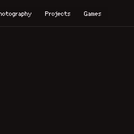
hotography
Projects
Games