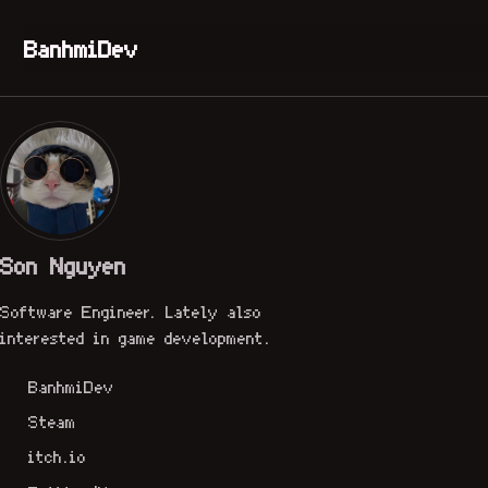
Skip to primary navigation
Skip to content
Skip to footer
BanhmiDev
Son Nguyen
Software Engineer. Lately also
interested in game development.
BanhmiDev
Steam
itch.io