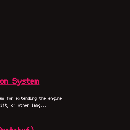
ion System
em for extending the engine
ift, or other lang...