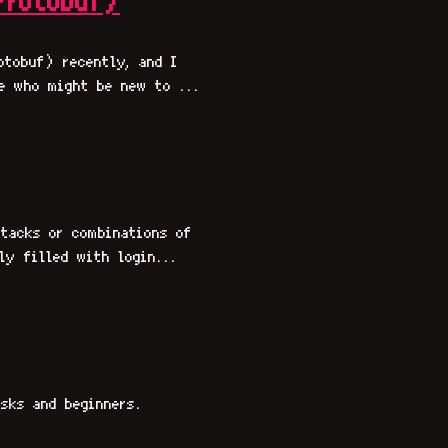
Protobuf)
otobuf) recently, and I
e who might be new to ...
tacks or combinations of
ly filled with login...
sks and beginners.