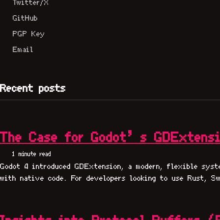
Twitter/X
GitHub
PGP Key
Email
Recent posts
The Case for Godot’s GDExtens
1 minute read
Godot 4 introduced GDExtension, a modern, flexible syst
with native code. For developers looking to use Rust, Sw