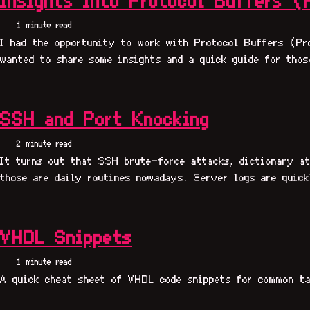
Insights into Protocol Buffers (
1 minute read
I had the opportunity to work with Protocol Buffers (Pr
wanted to share some insights and a quick guide for thos
SSH and Port Knocking
2 minute read
It turns out that SSH brute-force attacks, dictionary at
those are daily routines nowadays. Server logs are quick
VHDL Snippets
1 minute read
A quick cheat sheet of VHDL code snippets for common ta