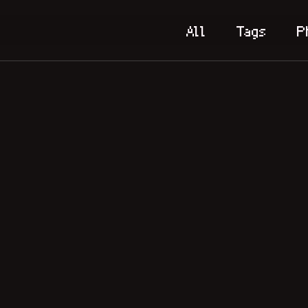
All
Tags
P