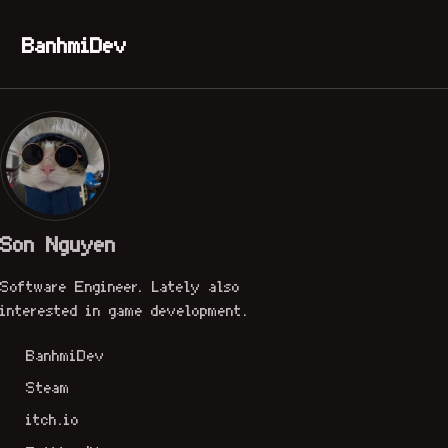
Skip to primary navigation
Skip to content
Skip to footer
BanhmiDev
Son Nguyen
Software Engineer. Lately also
interested in game development.
BanhmiDev
Steam
itch.io