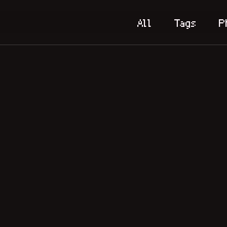
All
Tags
P