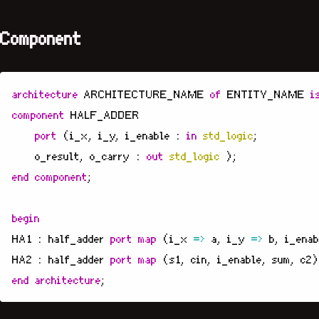
Component
architecture
ARCHITECTURE_NAME
of
ENTITY_NAME
i
component
HALF_ADDER
port
(
i_x
,
i_y
,
i_enable
:
in
std_logic
;
o_result
,
o_carry
:
out
std_logic
);
end
component
;
begin
HA1
:
half_adder
port
map
(
i_x
=>
a
,
i_y
=>
b
,
i_enab
HA2
:
half_adder
port
map
(
s1
,
cin
,
i_enable
,
sum
,
c2
)
end
architecture
;