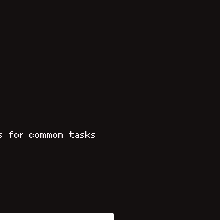
s for common tasks