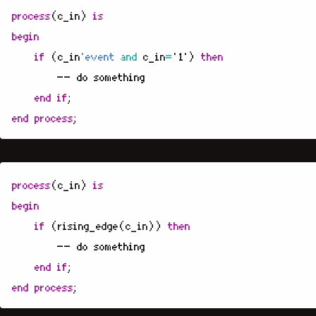
process
(
c_in
)
is
begin
if
(
c_in
'event
and
c_in
=
'1'
)
then
-- do something
end
if
;
end
process
;
process
(
c_in
)
is
begin
if
(
rising_edge
(
c_in
))
then
-- do something
end
if
;
end
process
;