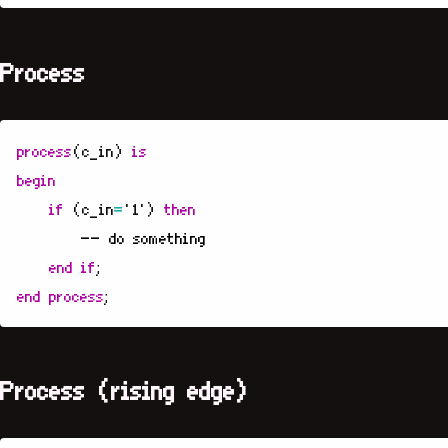
Process
process
(
c_in
)
is
begin
if
(
c_in
=
'1'
)
then
-- do something
end
if
;
end
process
;
Process (rising edge)