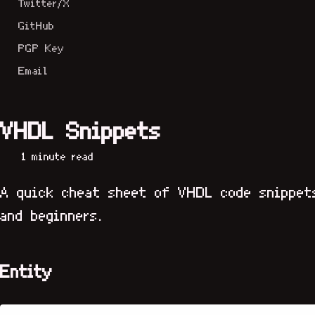
Twitter/X
GitHub
PGP Key
Email
VHDL Snippets
1 minute read
A quick cheat sheet of VHDL code snippet
and beginners.
Entity