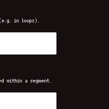
(e.g. in loops).
ed within a segment.