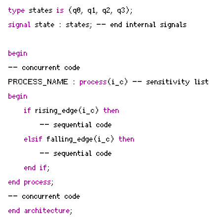
type
states
is
(
q0
,
q1
,
q2
,
q3
);
signal
state
:
states
;
-- end internal signals
begin
-- concurrent code
PROCESS_NAME
:
process
(
i_c
)
-- sensitivity list
begin
if
rising_edge
(
i_c
)
then
-- sequential code
elsif
falling_edge
(
i_c
)
then
-- sequential code
end
if
;
end
process
;
-- concurrent code
end
architecture
;