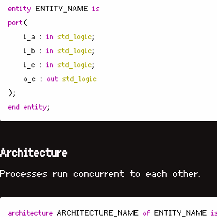
entity
ENTITY_NAME
is
port
(
i_a
:
in
std_logic
;
i_b
:
in
std_logic
;
i_c
:
in
std_logic
;
o_c
:
out
std_logic
);
end
entity
;
Architecture
Processes run concurrent to each other.
architecture
ARCHITECTURE_NAME
of
ENTITY_NAME
i