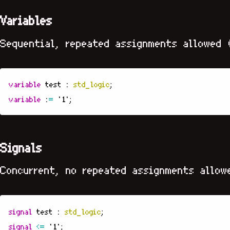
Variables
Sequential, repeated assignments allowed 
variable
test
:
std_logic
;
variable
:
=
'1'
;
Signals
Concurrent, no repeated assignments allow
signal
test
:
std_logic
;
signal
<=
'1'
;