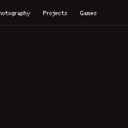
hotography
Projects
Games